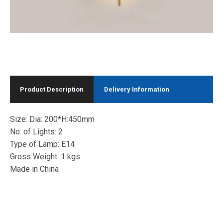
Product Description
Delivery Information
Size: Dia: 200*H:450mm
No. of Lights: 2
Type of Lamp: E14
Gross Weight: 1 kgs.
Made in China