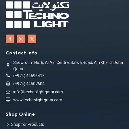
Contact Info
Showroom No. 6, Al Ain Centre, Salwa Road, Ain Khalid, Doha
Qatar
(+974) 44696418
(+974) 44507604
info@technolightqatar.com
www.technolightqatar.com
Shop Online
Shop for Products