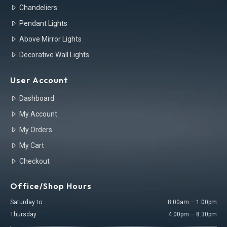
Chandeliers
Pendant Lights
Above Mirror Lights
Decorative Wall Lights
User Account
Dashboard
My Account
My Orders
My Cart
Checkout
Office/Shop Hours
Saturday to
8:00am – 1:00pm
Thursday
4:00pm – 8:30pm