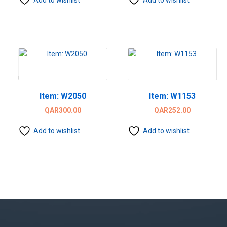
Item: W2050
Item: W1153
QAR
300.00
QAR
252.00
Add to wishlist
Add to wishlist