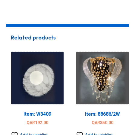
Related products
Item: W3409
Item: 88686/2W
QAR
192.00
QAR
350.00
Add to wishlist
Add to wishlist