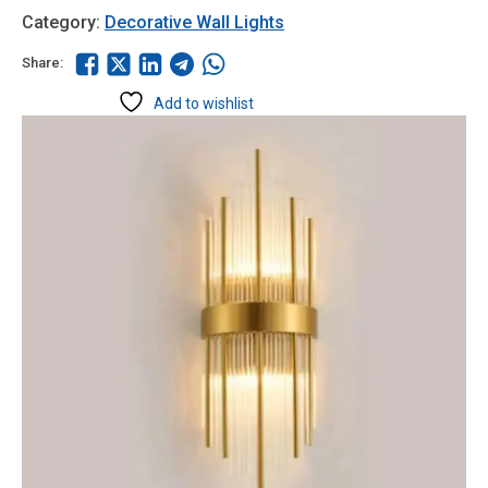
Category:
Decorative Wall Lights
Share:
Add to wishlist