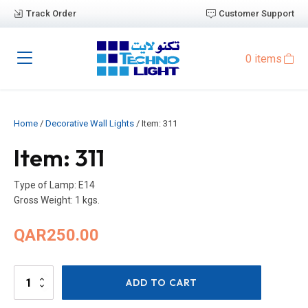
Track Order
Customer Support
0 items
Home
/
Decorative Wall Lights
/ Item: 311
Item: 311
Type of Lamp: E14
Gross Weight: 1 kgs.
QAR
250.00
Item:
ADD TO CART
311
quantity