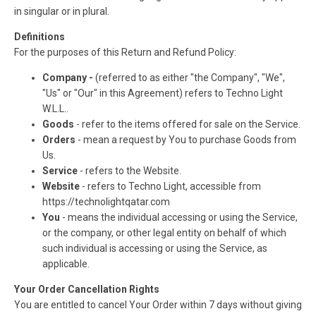
in singular or in plural.
Definitions
For the purposes of this Return and Refund Policy:
Company -
(referred to as either "the Company", "We",
"Us" or "Our" in this Agreement) refers to Techno Light
W.L.L..
Goods
- refer to the items offered for sale on the Service.
Orders
- mean a request by You to purchase Goods from
Us.
Service
- refers to the Website.
Website
- refers to Techno Light, accessible from
https://technolightqatar.com
You
- means the individual accessing or using the Service,
or the company, or other legal entity on behalf of which
such individual is accessing or using the Service, as
applicable.
Your Order Cancellation Rights
You are entitled to cancel Your Order within 7 days without giving