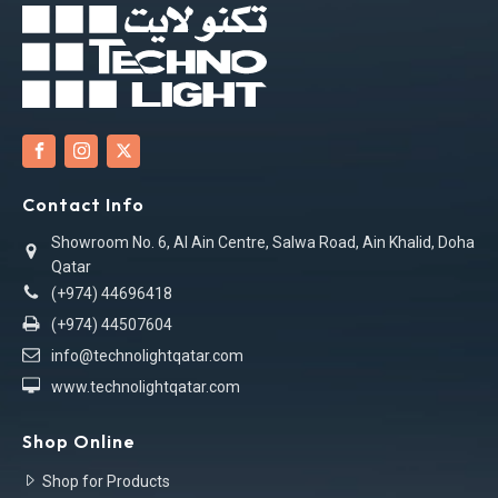
Contact Info
Showroom No. 6, Al Ain Centre, Salwa Road, Ain Khalid, Doha
Qatar
(+974) 44696418
(+974) 44507604
info@technolightqatar.com
www.technolightqatar.com
Shop Online
Shop for Products