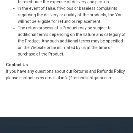
to reimburse the expense of delivery and pick-up.
In the event of false, frivolous or baseless complaints
regarding the delivery or quality of the products, the You
will not be eligible for refund or replacement.
The return process of a Product may be subject to
additional terms depending on the nature and category of
the Product. Any such additional terms may be specified
on the Website or be intimated by us at the time of
purchase of the Product.
Contact Us
If you have any questions about our Returns and Refunds Policy,
please contact us by email at info@technolightqatar.com