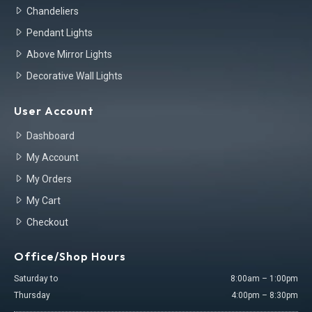
Chandeliers
Pendant Lights
Above Mirror Lights
Decorative Wall Lights
User Account
Dashboard
My Account
My Orders
My Cart
Checkout
Office/Shop Hours
Saturday to
8:00am – 1:00pm
Thursday
4:00pm – 8:30pm