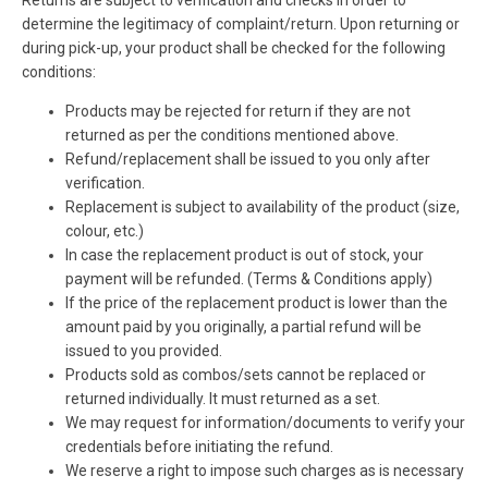
Returns are subject to verification and checks in order to
determine the legitimacy of complaint/return. Upon returning or
during pick-up, your product shall be checked for the following
conditions:
Products may be rejected for return if they are not
returned as per the conditions mentioned above.
Refund/replacement shall be issued to you only after
verification.
Replacement is subject to availability of the product (size,
colour, etc.)
In case the replacement product is out of stock, your
payment will be refunded. (Terms & Conditions apply)
If the price of the replacement product is lower than the
amount paid by you originally, a partial refund will be
issued to you provided.
Products sold as combos/sets cannot be replaced or
returned individually. It must returned as a set.
We may request for information/documents to verify your
credentials before initiating the refund.
We reserve a right to impose such charges as is necessary