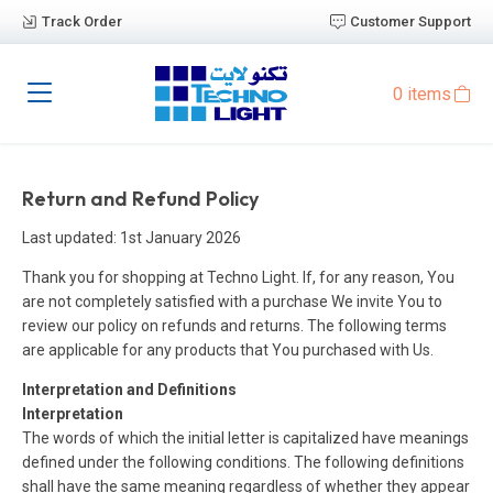
Track Order
Customer Support
0 items
Return and Refund Policy
Last updated: 1st January 2026
Thank you for shopping at Techno Light. If, for any reason, You
are not completely satisfied with a purchase We invite You to
review our policy on refunds and returns. The following terms
are applicable for any products that You purchased with Us.
Interpretation and Definitions
Interpretation
The words of which the initial letter is capitalized have meanings
defined under the following conditions. The following definitions
shall have the same meaning regardless of whether they appear