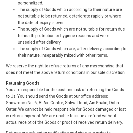
personalized.
The supply of Goods which according to their nature are
not suitable to be returned, deteriorate rapidly or where
the date of expiry is over.
The supply of Goods which are not suitable for return due
to health protection or hygiene reasons and were
unsealed after delivery.
The supply of Goods which are, after delivery, according to
their nature, inseparably mixed with other items.
We reserve the right to refuse returns of any merchandise that
does not meet the above return conditions in our sole discretion.
Returning Goods
You are responsible for the cost and risk of returning the Goods
to Us. You should send the Goods at our office address:
Showroom No. 6, Al Ain Centre, Salwa Road, Ain Khalid, Doha
Qatar. We cannot be held responsible for Goods damaged or lost
in return shipment. We are unable to issue a refund without
actual receipt of the Goods or proof of received return delivery.