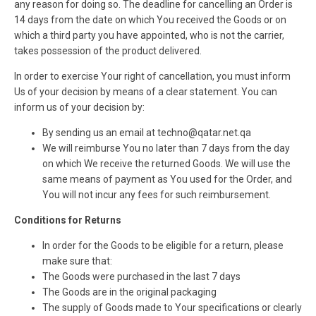
any reason for doing so. The deadline for cancelling an Order is
14 days from the date on which You received the Goods or on
which a third party you have appointed, who is not the carrier,
takes possession of the product delivered.
In order to exercise Your right of cancellation, you must inform
Us of your decision by means of a clear statement. You can
inform us of your decision by:
By sending us an email at techno@qatar.net.qa
We will reimburse You no later than 7 days from the day
on which We receive the returned Goods. We will use the
same means of payment as You used for the Order, and
You will not incur any fees for such reimbursement.
Conditions for Returns
In order for the Goods to be eligible for a return, please
make sure that:
The Goods were purchased in the last 7 days
The Goods are in the original packaging
The supply of Goods made to Your specifications or clearly