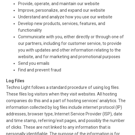
Provide, operate, and maintain our website
Improve, personalize, and expand our website
Understand and analyze how you use our website
Develop new products, services, features, and
functionality
Communicate with you, either directly or through one of
our partners, including for customer service, to provide
you with updates and other information relating to the
website, and for marketing and promotional purposes
Send you emails
Find and prevent fraud
Log Files
Techno Light follows a standard procedure of using log files.
These files log visitors when they visit websites. All hosting
companies do this and a part of hosting services' analytics. The
information collected by log files include internet protocol (IP)
addresses, browser type, Internet Service Provider (ISP), date
and time stamp, referring/exit pages, and possibly the number
of clicks. These are not linked to any information that is
personally identifiable. The purpose of the information is for