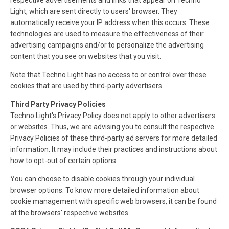
respective advertisements and links that appear on Techno
Light, which are sent directly to users' browser. They
automatically receive your IP address when this occurs. These
technologies are used to measure the effectiveness of their
advertising campaigns and/or to personalize the advertising
content that you see on websites that you visit.
Note that Techno Light has no access to or control over these
cookies that are used by third-party advertisers.
Third Party Privacy Policies
Techno Light's Privacy Policy does not apply to other advertisers
or websites. Thus, we are advising you to consult the respective
Privacy Policies of these third-party ad servers for more detailed
information. It may include their practices and instructions about
how to opt-out of certain options.
You can choose to disable cookies through your individual
browser options. To know more detailed information about
cookie management with specific web browsers, it can be found
at the browsers' respective websites.