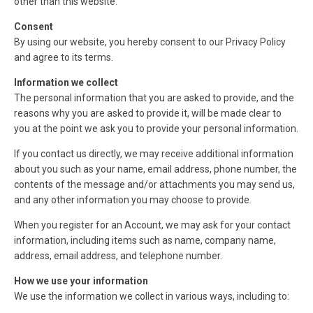
other than this website.
Consent
By using our website, you hereby consent to our Privacy Policy
and agree to its terms.
Information we collect
The personal information that you are asked to provide, and the
reasons why you are asked to provide it, will be made clear to
you at the point we ask you to provide your personal information.
If you contact us directly, we may receive additional information
about you such as your name, email address, phone number, the
contents of the message and/or attachments you may send us,
and any other information you may choose to provide.
When you register for an Account, we may ask for your contact
information, including items such as name, company name,
address, email address, and telephone number.
How we use your information
We use the information we collect in various ways, including to: