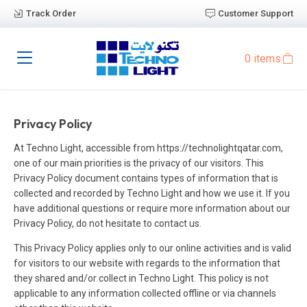
Track Order
Customer Support
0 items
Privacy Policy
At Techno Light, accessible from https://technolightqatar.com,
one of our main priorities is the privacy of our visitors. This
Privacy Policy document contains types of information that is
collected and recorded by Techno Light and how we use it. If you
have additional questions or require more information about our
Privacy Policy, do not hesitate to contact us.
This Privacy Policy applies only to our online activities and is valid
for visitors to our website with regards to the information that
they shared and/or collect in Techno Light. This policy is not
applicable to any information collected offline or via channels