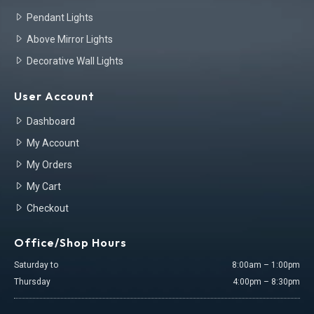
Pendant Lights
Above Mirror Lights
Decorative Wall Lights
User Account
Dashboard
My Account
My Orders
My Cart
Checkout
Office/Shop Hours
Saturday to
8:00am – 1:00pm
Thursday
4:00pm – 8:30pm