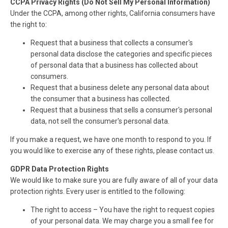
CCPA Privacy Rights (Do Not Sell My Personal Information)
Under the CCPA, among other rights, California consumers have
the right to:
Request that a business that collects a consumer's
personal data disclose the categories and specific pieces
of personal data that a business has collected about
consumers.
Request that a business delete any personal data about
the consumer that a business has collected.
Request that a business that sells a consumer's personal
data, not sell the consumer's personal data.
If you make a request, we have one month to respond to you. If
you would like to exercise any of these rights, please contact us.
GDPR Data Protection Rights
We would like to make sure you are fully aware of all of your data
protection rights. Every user is entitled to the following:
The right to access – You have the right to request copies
of your personal data. We may charge you a small fee for