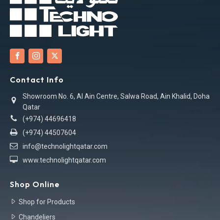
Contact Info
Showroom No. 6, Al Ain Centre, Salwa Road, Ain Khalid, Doha
Qatar
(+974) 44696418
(+974) 44507604
info@technolightqatar.com
www.technolightqatar.com
Shop Online
Shop for Products
Chandeliers