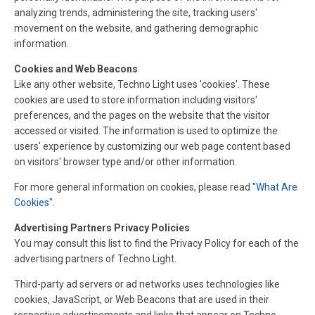
analyzing trends, administering the site, tracking users'
movement on the website, and gathering demographic
information.
Cookies and Web Beacons
Like any other website, Techno Light uses 'cookies'. These
cookies are used to store information including visitors'
preferences, and the pages on the website that the visitor
accessed or visited. The information is used to optimize the
users' experience by customizing our web page content based
on visitors' browser type and/or other information.
For more general information on cookies, please read
"What Are
Cookies"
.
Advertising Partners Privacy Policies
You may consult this list to find the Privacy Policy for each of the
advertising partners of Techno Light.
Third-party ad servers or ad networks uses technologies like
cookies, JavaScript, or Web Beacons that are used in their