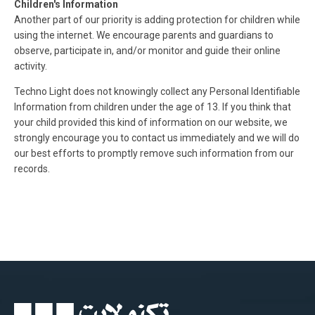
Children's Information
Another part of our priority is adding protection for children while
using the internet. We encourage parents and guardians to
observe, participate in, and/or monitor and guide their online
activity.
Techno Light does not knowingly collect any Personal Identifiable
Information from children under the age of 13. If you think that
your child provided this kind of information on our website, we
strongly encourage you to contact us immediately and we will do
our best efforts to promptly remove such information from our
records.