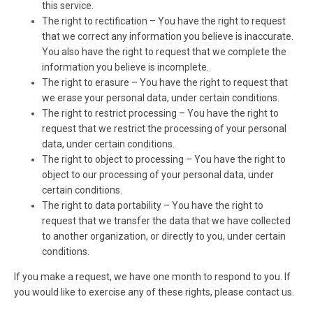
this service.
The right to rectification – You have the right to request
that we correct any information you believe is inaccurate.
You also have the right to request that we complete the
information you believe is incomplete.
The right to erasure – You have the right to request that
we erase your personal data, under certain conditions.
The right to restrict processing – You have the right to
request that we restrict the processing of your personal
data, under certain conditions.
The right to object to processing – You have the right to
object to our processing of your personal data, under
certain conditions.
The right to data portability – You have the right to
request that we transfer the data that we have collected
to another organization, or directly to you, under certain
conditions.
If you make a request, we have one month to respond to you. If
you would like to exercise any of these rights, please contact us.