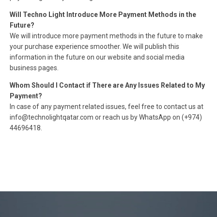
Will Techno Light Introduce More Payment Methods in the
Future?
We will introduce more payment methods in the future to make
your purchase experience smoother. We will publish this
information in the future on our website and social media
business pages.
Whom Should I Contact if There are Any Issues Related to My
Payment?
In case of any payment related issues, feel free to contact us at
info@technolightqatar.com or reach us by WhatsApp on (+974)
44696418.