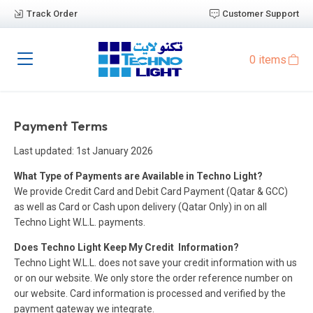
Track Order
Customer Support
0 items
Payment Terms
Last updated: 1st January 2026
What Type of Payments are Available in Techno Light?
We provide Credit Card and Debit Card Payment (Qatar & GCC)
as well as Card or Cash upon delivery (Qatar Only) in on all
Techno Light W.L.L. payments.
Does Techno Light Keep My Credit Information?
Techno Light W.L.L. does not save your credit information with us
or on our website. We only store the order reference number on
our website. Card information is processed and verified by the
payment gateway we integrate.