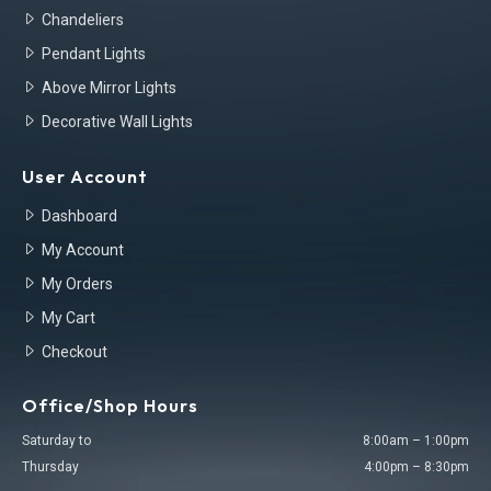
Chandeliers
Pendant Lights
Above Mirror Lights
Decorative Wall Lights
User Account
Dashboard
My Account
My Orders
My Cart
Checkout
Office/Shop Hours
Saturday to
8:00am – 1:00pm
Thursday
4:00pm – 8:30pm