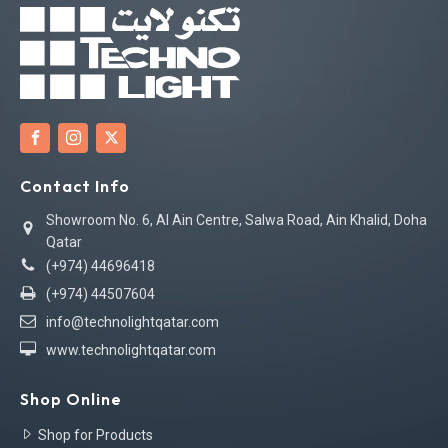
Contact Info
Showroom No. 6, Al Ain Centre, Salwa Road, Ain Khalid, Doha
Qatar
(+974) 44696418
(+974) 44507604
info@technolightqatar.com
www.technolightqatar.com
Shop Online
Shop for Products