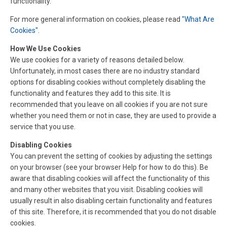
functionality.
For more general information on cookies, please read
"What Are
Cookies"
.
How We Use Cookies
We use cookies for a variety of reasons detailed below.
Unfortunately, in most cases there are no industry standard
options for disabling cookies without completely disabling the
functionality and features they add to this site. It is
recommended that you leave on all cookies if you are not sure
whether you need them or not in case, they are used to provide a
service that you use.
Disabling Cookies
You can prevent the setting of cookies by adjusting the settings
on your browser (see your browser Help for how to do this). Be
aware that disabling cookies will affect the functionality of this
and many other websites that you visit. Disabling cookies will
usually result in also disabling certain functionality and features
of this site. Therefore, it is recommended that you do not disable
cookies.