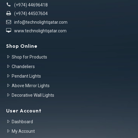
(+974) 44696418
(+974) 44507604
info@technolightqatar.com
www.technolightqatar.com
Shop Online
Shop for Products
Chandeliers
Pendant Lights
Above Mirror Lights
Decorative Wall Lights
User Account
Dashboard
My Account