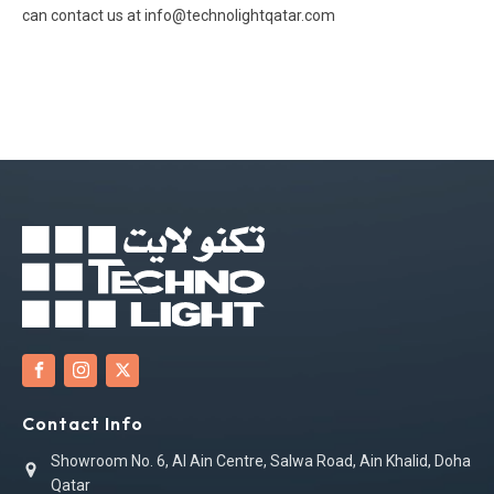
can contact us at info@technolightqatar.com
Contact Info
Showroom No. 6, Al Ain Centre, Salwa Road, Ain Khalid, Doha
Qatar