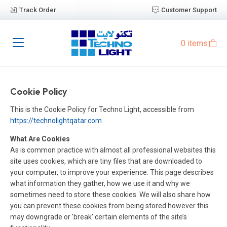
Track Order
Customer Support
0 items
Cookie Policy
This is the Cookie Policy for Techno Light, accessible from
https://technolightqatar.com
What Are Cookies
As is common practice with almost all professional websites this
site uses cookies, which are tiny files that are downloaded to
your computer, to improve your experience. This page describes
what information they gather, how we use it and why we
sometimes need to store these cookies. We will also share how
you can prevent these cookies from being stored however this
may downgrade or 'break' certain elements of the site’s