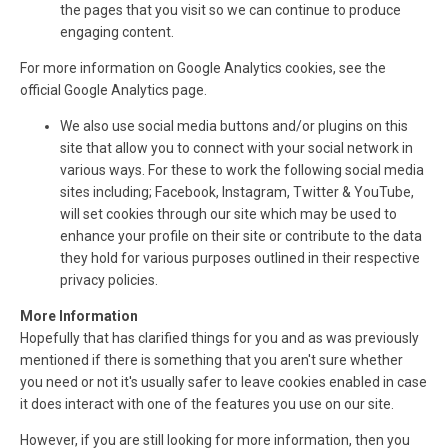
the pages that you visit so we can continue to produce
engaging content.
For more information on Google Analytics cookies, see the
official Google Analytics page.
We also use social media buttons and/or plugins on this
site that allow you to connect with your social network in
various ways. For these to work the following social media
sites including; Facebook, Instagram, Twitter & YouTube,
will set cookies through our site which may be used to
enhance your profile on their site or contribute to the data
they hold for various purposes outlined in their respective
privacy policies.
More Information
Hopefully that has clarified things for you and as was previously
mentioned if there is something that you aren't sure whether
you need or not it's usually safer to leave cookies enabled in case
it does interact with one of the features you use on our site.
However, if you are still looking for more information, then you