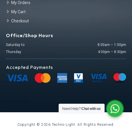
My Orders
My Cart
Checkout
Office/Shop Hours
Saturday to
8:00am – 1:00pm
Thursday
4:00pm – 8:30pm
Accepted Payments
Need Help?
Chat with us
Copyright ©
2026
Techno Light. All Rights Reserved.