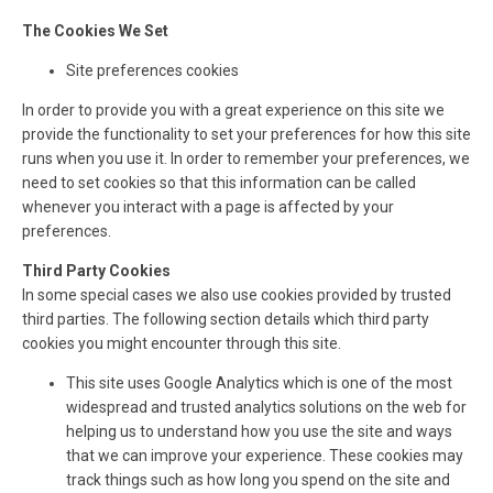
The Cookies We Set
Site preferences cookies
In order to provide you with a great experience on this site we
provide the functionality to set your preferences for how this site
runs when you use it. In order to remember your preferences, we
need to set cookies so that this information can be called
whenever you interact with a page is affected by your
preferences.
Third Party Cookies
In some special cases we also use cookies provided by trusted
third parties. The following section details which third party
cookies you might encounter through this site.
This site uses Google Analytics which is one of the most
widespread and trusted analytics solutions on the web for
helping us to understand how you use the site and ways
that we can improve your experience. These cookies may
track things such as how long you spend on the site and