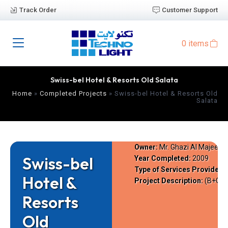
Track Order
Customer Support
0 items
Swiss-bel Hotel & Resorts Old Salata
Home
»
Completed Projects
»
Swiss-bel Hotel & Resorts Old
Salata
Owner:
Mr. Ghazi Al Majeed
Swiss-bel
Year Completed:
2009
Type of Services Provided:
Hotel &
Project Description:
(B+G+l 
Resorts
Old