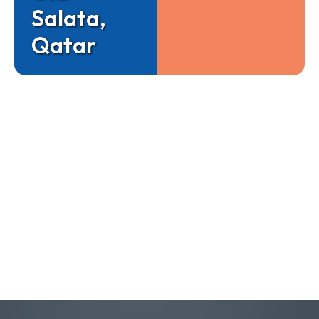
Salata,
Qatar