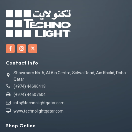
Contact Info
Showroom No. 6, Al Ain Centre, Salwa Road, Ain Khalid, Doha
Qatar
(+974) 44696418
(+974) 44507604
info@technolightqatar.com
www.technolightqatar.com
Shop Online