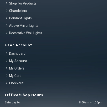
Shop for Products
Chandeliers
Pendant Lights
Above Mirror Lights
Decorative Wall Lights
User Account
Dashboard
My Account
My Orders
My Cart
Checkout
Office/Shop Hours
Saturday to
8:00am – 1:00pm