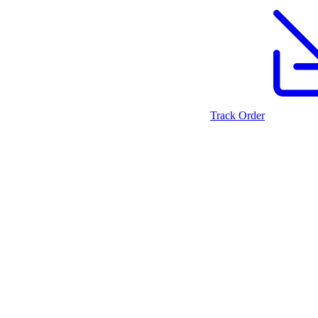
Track Order