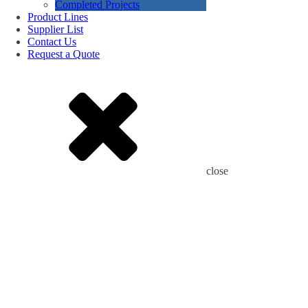
Completed Projects
Product Lines
Supplier List
Contact Us
Request a Quote
close