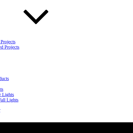
Projects
d Projects
ducts
ts
 Lights
all Lights
r