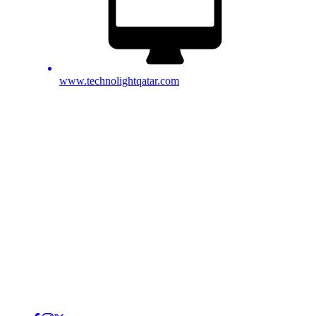
www.technolightqatar.com