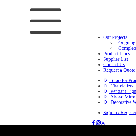
Our Projects
Ongoing 
Complete
Product Lines
Supplier List
Contact Us
Request a Quote
Shop for Pro
Chandeliers
Pendant Ligh
Above Mirror
Decorative W
Sign in / Registe