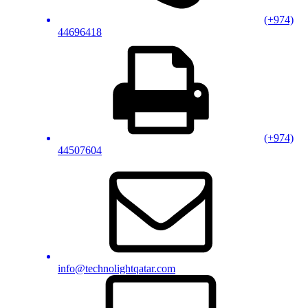
(+974)
44696418
(+974)
44507604
info@technolightqatar.com