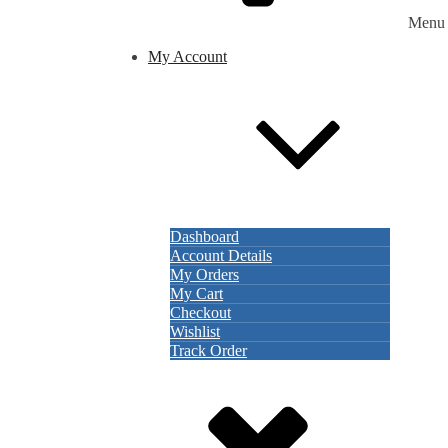
Menu
My Account
Dashboard
Account Details
My Orders
My Cart
Checkout
Wishlist
Track Order