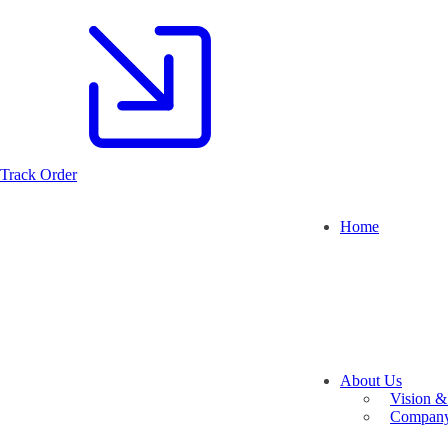
Track Order
Home
About Us
Vision &
Company