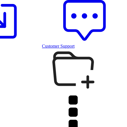
Customer Support