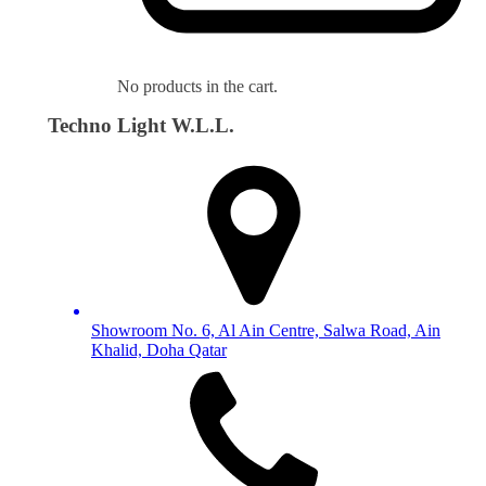
No products in the cart.
Techno Light W.L.L.
Showroom No. 6, Al Ain Centre, Salwa Road, Ain
Khalid, Doha Qatar