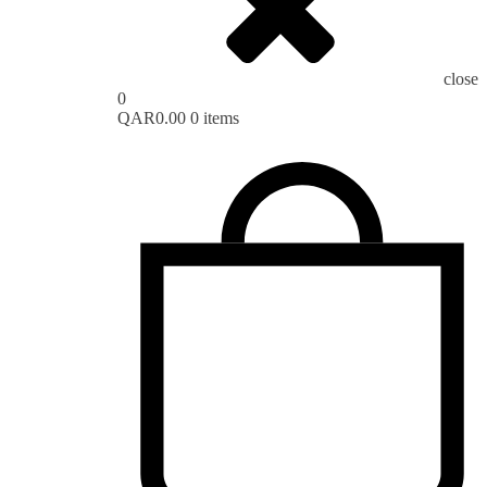
close
0
QAR
0.00
0 items