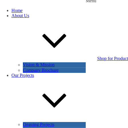
Menu
Home
About Us
Shop for Product
Vision & Mission
Company Brochure
Our Projects
Ongoing Projects