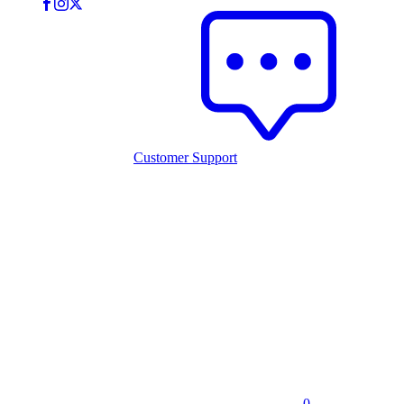
Customer Support
0