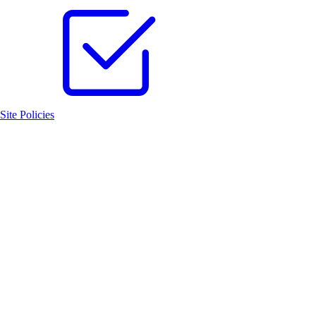
Site Policies