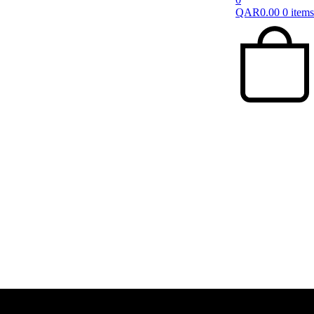
QAR
0.00
0 items