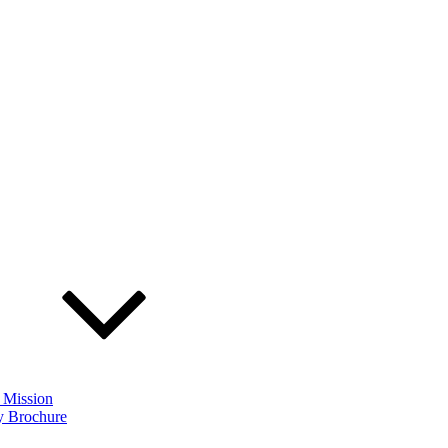
 Mission
 Brochure