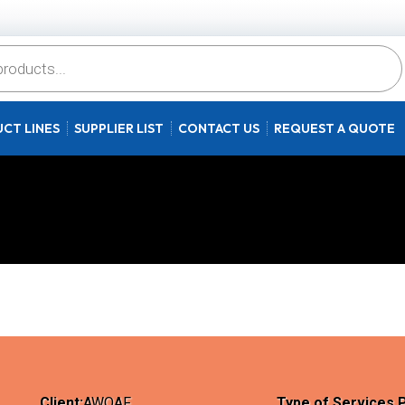
CT LINES
SUPPLIER LIST
CONTACT US
REQUEST A QUOTE
Client:
AWQAF
Type of Services 