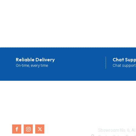
Reliable Delivery
Chat Sup
On-time, every time
Chat support
Contact Info
Showroom No. 6, Al