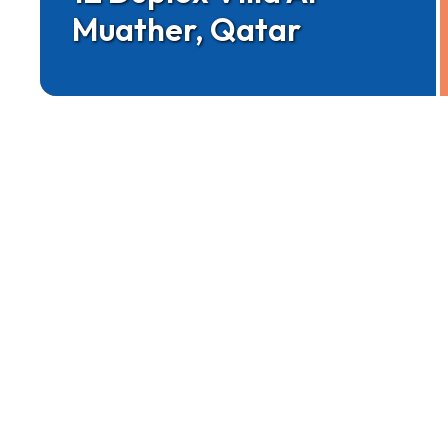
Muather, Qatar