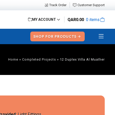
Track Order
Customer Support
QAR
0.00
0 items
MY ACCOUNT
SHOP FOR PRODUCTS
Home
»
Completed Projects
»
12 Duplex Villa Al Muather
Provided:
Light Fittings