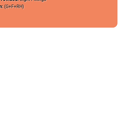
n:
(G+F+RH)