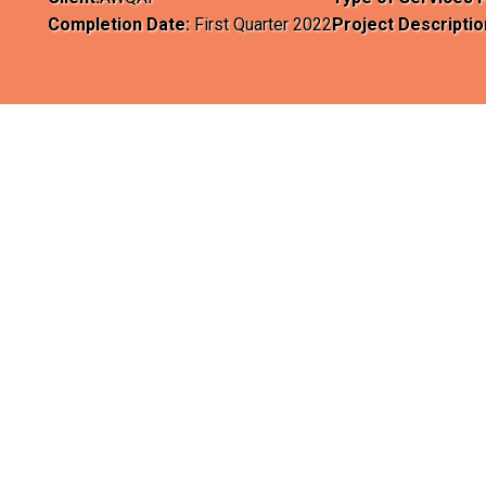
Completion Date:
First Quarter 2022
Project Descriptio