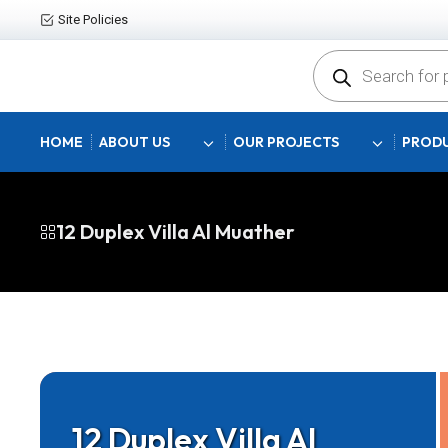
Site Policies
Products
search
HOME
ABOUT US
OUR PROJECTS
PRODU
12 Duplex Villa Al Muather
12 Duplex Villa Al