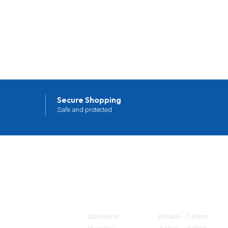
Secure Shopping
Safe and protected
Office/Shop Hours
ount
Saturday to
8:00am – 1:00pm
d