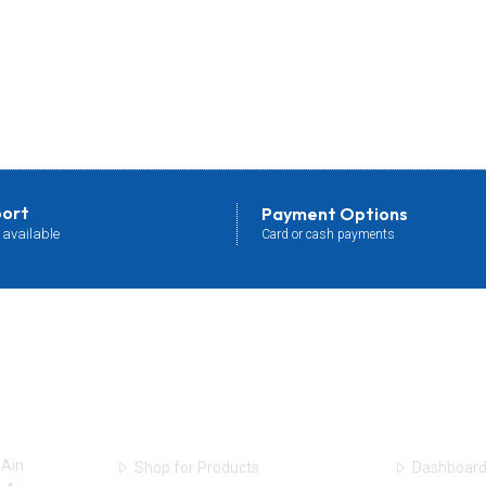
port
Payment Options
 available
Card or cash payments
Shop Online
User Acc
 Ain
Shop for Products
Dashboar